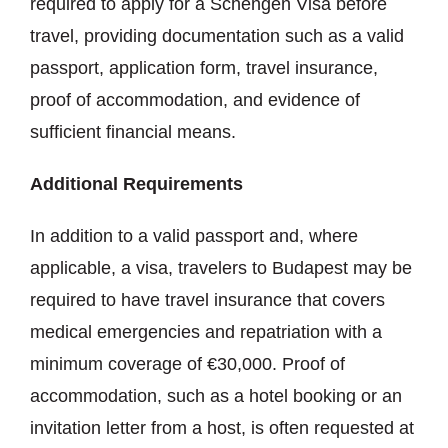
required to apply for a Schengen Visa before
travel, providing documentation such as a valid
passport, application form, travel insurance,
proof of accommodation, and evidence of
sufficient financial means.
Additional Requirements
In addition to a valid passport and, where
applicable, a visa, travelers to Budapest may be
required to have travel insurance that covers
medical emergencies and repatriation with a
minimum coverage of €30,000. Proof of
accommodation, such as a hotel booking or an
invitation letter from a host, is often requested at