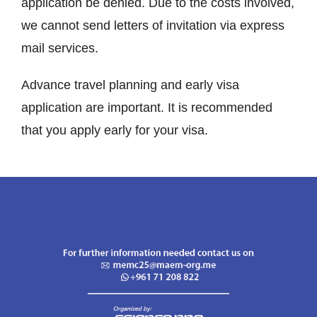
application be denied. Due to the costs involved,
we cannot send letters of invitation via express
mail services.
Advance travel planning and early visa
application are important. It is recommended
that you apply early for your visa.