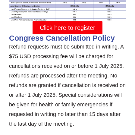
Click here to register
Congress Cancellation Policy
Refund requests must be submitted in writing. A
$75 USD processing fee will be charged for
cancellations received on or before 1 July 2025.
Refunds are processed after the meeting. No
refunds are granted if cancellation is received on
or after 1 July 2025. Special considerations will
be given for health or family emergencies if
requested in writing no later than 15 days after
the last day of the meeting.