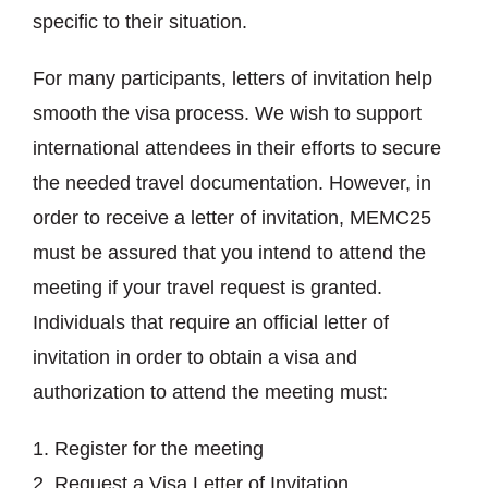
specific to their situation.
For many participants, letters of invitation help
smooth the visa process. We wish to support
international attendees in their efforts to secure
the needed travel documentation. However, in
order to receive a letter of invitation, MEMC25
must be assured that you intend to attend the
meeting if your travel request is granted.
Individuals that require an official letter of
invitation in order to obtain a visa and
authorization to attend the meeting must:
Register for the meeting
Request a Visa Letter of Invitation