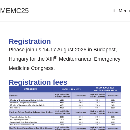
MEMC25
Menu
Registration
Please join us 14-17 August 2025 in Budapest,
th
Hungary for the XIII
Mediterranean Emergency
Medicine Congress.
Registration fees