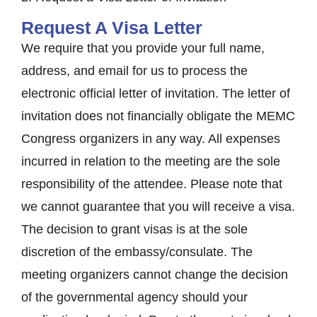
Request A Visa Letter
We require that you provide your full name,
address, and email for us to process the
electronic official letter of invitation. The letter of
invitation does not financially obligate the MEMC
Congress organizers in any way. All expenses
incurred in relation to the meeting are the sole
responsibility of the attendee. Please note that
we cannot guarantee that you will receive a visa.
The decision to grant visas is at the sole
discretion of the embassy/consulate. The
meeting organizers cannot change the decision
of the governmental agency should your