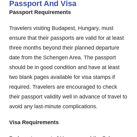
Passport And Visa
Passport Requirements
Travelers visiting Budapest, Hungary, must
ensure that their passports are valid for at least
three months beyond their planned departure
date from the Schengen Area. The passport
should be in good condition and have at least
two blank pages available for visa stamps if
required. Travelers are encouraged to check
their passport validity well in advance of travel to
avoid any last-minute complications.
Visa Requirements