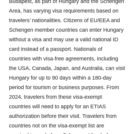
Budapest, as part of Hungary and the Schengen
Area, has varying visa requirements based on
travelers’ nationalities. Citizens of EU/EEA and
Schengen member countries can enter Hungary
without a visa and may use a valid national ID
card instead of a passport. Nationals of
countries with visa-free agreements, including
the USA, Canada, Japan, and Australia, can visit
Hungary for up to 90 days within a 180-day
period for tourism or business purposes. From
2024, travelers from these visa-exempt
countries will need to apply for an ETIAS
authorization before their visit. Travelers from
countries not on the visa-exempt list are