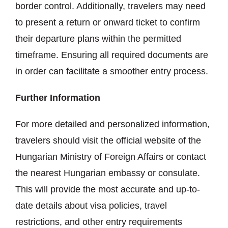
border control. Additionally, travelers may need
to present a return or onward ticket to confirm
their departure plans within the permitted
timeframe. Ensuring all required documents are
in order can facilitate a smoother entry process.
Further Information
For more detailed and personalized information,
travelers should visit the official website of the
Hungarian Ministry of Foreign Affairs or contact
the nearest Hungarian embassy or consulate.
This will provide the most accurate and up-to-
date details about visa policies, travel
restrictions, and other entry requirements